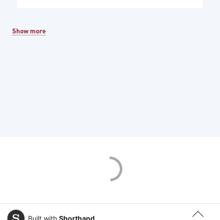
Show more
Built with
Shorthand