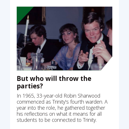
But who will throw the
parties?
In 1965, 33-year-old Robin Sharwood
commenced as Trinity's fourth warden. A
year into the role, he gathered together
his reflections on what it means for all
students to be connected to Trinity.