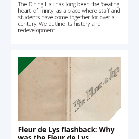
The Dining Hall has long been the 'beating
heart' of Trinity, as a place where staff and
students have come together for over a
century. We outline its history and
redevelopment.
Fleur de Lys flashback: Why
was the Fleur de Lys