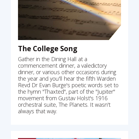
The College Song
Gather in the Dining Hall at a
commencement dinner, a valedictory
dinner, or various other occasions during
the year and you'll hear the fifth Warden
Revd Dr Evan Burge's poetic words set to
the hymn "Thaxted", part of the "Jupiter"
movement from Gustav Holst's 1916
orchestral suite, The Planets. It wasn't
always that way.