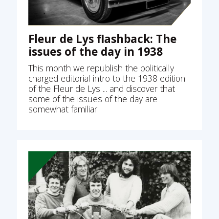
Fleur de Lys flashback: The
issues of the day in 1938
This month we republish the politically
charged editorial intro to the 1938 edition
of the Fleur de Lys ... and discover that
some of the issues of the day are
somewhat familiar.