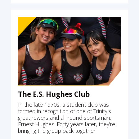
The E.S. Hughes Club
In the late 1970s, a student club was
formed in recognition of one of Trinity's
great rowers and all-round sportsman,
Ernest Hughes. Forty years later, they're
bringing the group back together!