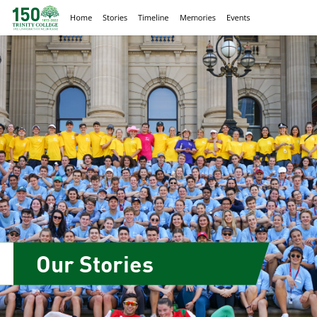
Our Stories