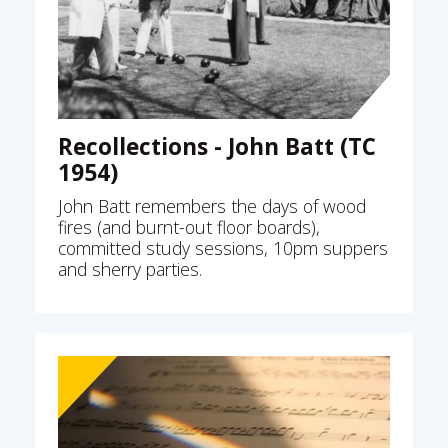
Recollections - John Batt (TC
1954)
John Batt remembers the days of wood
fires (and burnt-out floor boards),
committed study sessions, 10pm suppers
and sherry parties.