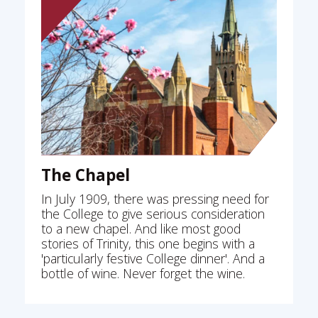
The Chapel
In July 1909, there was pressing need for
the College to give serious consideration
to a new chapel. And like most good
stories of Trinity, this one begins with a
'particularly festive College dinner'. And a
bottle of wine. Never forget the wine.