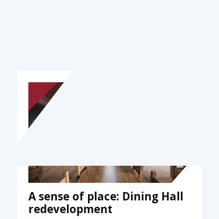
Stories
A sense of place: Dining Hall
redevelopment