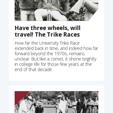
Have three wheels, will
travel! The Trike Races
How far the University Trike Race
extended back in time, and indeed how far
forward beyond the 1970s, remains
unclear. But like a comet, it shone brightly
in college life for those few years at the
end of that decade.