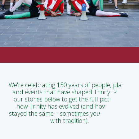
We're celebrating 150 years of people, places
and events that have shaped Trinity. Read
our stories below to get the full picture of
how Trinity has evolved (and how it has
stayed the same – sometimes you can't mess
with tradition).