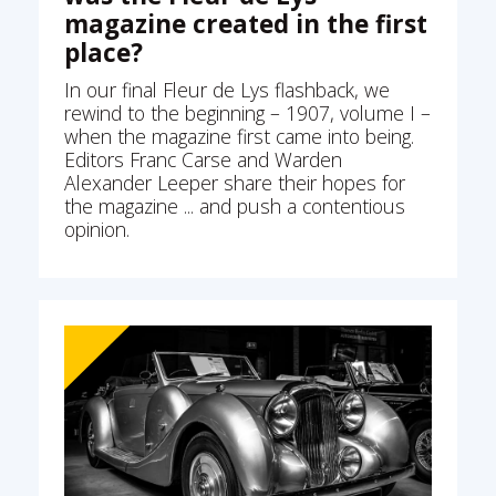
magazine created in the first
place?
In our final Fleur de Lys flashback, we
rewind to the beginning – 1907, volume I –
when the magazine first came into being.
Editors Franc Carse and Warden
Alexander Leeper share their hopes for
the magazine ... and push a contentious
opinion.